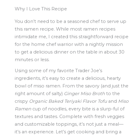
Why I Love This Recipe
You don’t need to be a seasoned chef to serve up
this ramen recipe. While most ramen recipes
intimidate me, I created this straightforward recipe
for the home chef warrior with a nightly mission
to get a delicious dinner on the table in about 30
minutes or less.
Using some of my favorite Trader Joe’s
ingredients, it’s easy to create a delicious, hearty
bowl of miso ramen. From the savory (and just the
right amount of salty)
Ginger Miso Broth
to the
crispy
Organic Baked Teriyaki Flavor Tofu
and
Miso
Ramen
cup of noodles, every bite is a slurp-ful of
textures and tastes. Complete with fresh veggies
and customizable toppings, it’s not just a meal—
it’s an experience. Let’s get cooking and bring a