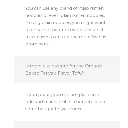
You can use any brand of miso ramen
noodles or even plain ramen noodles.
If using plain noodles, you might want
to enhance the broth with additional
miso paste to ensure the miso flavor is
prominent.
Is there a substitute for the Organic
Baked Teriyaki Flavor Tofu?
If you prefer, you can use plain firm
tofu and marinate it in a homemade or
store-bought teriyaki sauce.