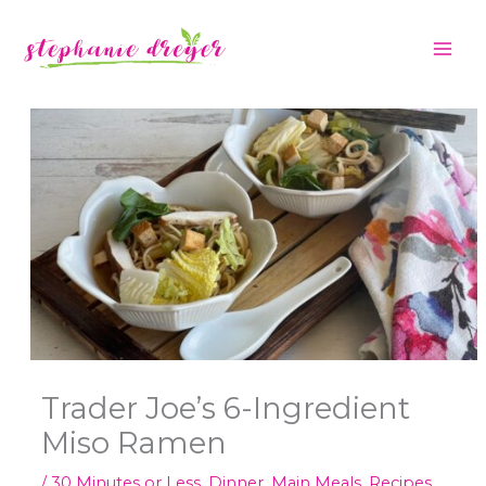
Skip
C
to
a
content
t
e
g
o
r
i
e
s
Trader Joe’s 6-Ingredient
Miso Ramen
/
30 Minutes or Less
,
Dinner
,
Main Meals
,
Recipes
,