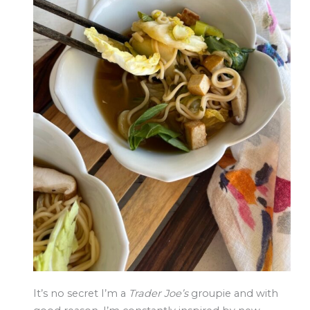
It’s no secret I’m a
Trader Joe’s
groupie and with