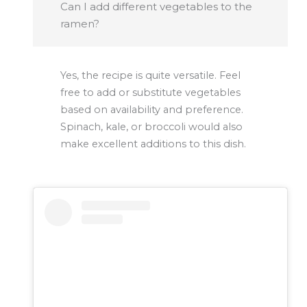
Can I add different vegetables to the
ramen?
Yes, the recipe is quite versatile. Feel
free to add or substitute vegetables
based on availability and preference.
Spinach, kale, or broccoli would also
make excellent additions to this dish.