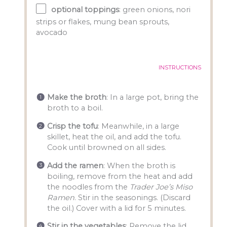
optional toppings
: green onions, nori
strips or flakes, mung bean sprouts,
avocado
INSTRUCTIONS
Make the broth
: In a large pot, bring the
broth to a boil.
Crisp the tofu
: Meanwhile, in a large
skillet, heat the oil, and add the tofu.
Cook until browned on all sides.
Add the ramen
: When the broth is
boiling, remove from the heat and add
the noodles from the
Trader Joe’s Miso
Ramen
. Stir in the seasonings. (Discard
the oil.) Cover with a lid for 5 minutes.
Stir in the vegetables
: Remove the lid