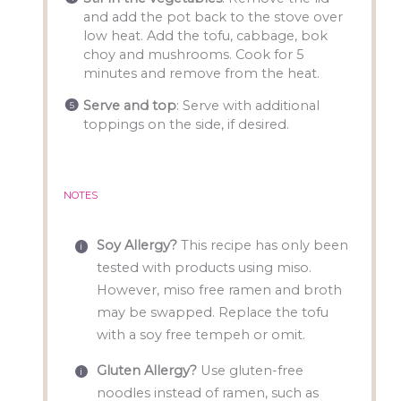
and add the pot back to the stove over
low heat. Add the tofu, cabbage, bok
choy and mushrooms. Cook for 5
minutes and remove from the heat.
Serve and
top
: Serve with additional
toppings on the side, if desired.
NOTES
Soy Allergy?
This recipe has only been
tested with products using miso.
However, miso free ramen and broth
may be swapped. Replace the tofu
with a soy free tempeh or omit.
Gluten Allergy?
Use gluten-free
noodles instead of ramen, such as