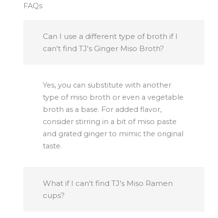
FAQs
Can I use a different type of broth if I
can't find TJ's Ginger Miso Broth?
Yes, you can substitute with another
type of miso broth or even a vegetable
broth as a base. For added flavor,
consider stirring in a bit of miso paste
and grated ginger to mimic the original
taste.
What if I can't find TJ's Miso Ramen
cups?