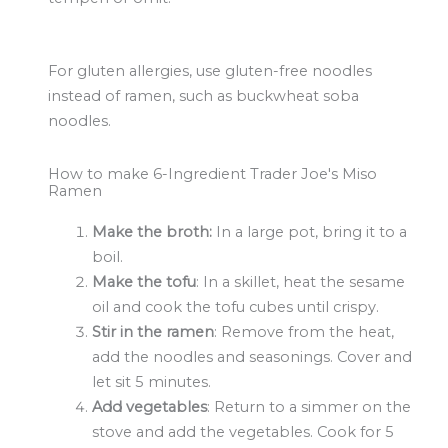
For gluten allergies, use gluten-free noodles
instead of ramen, such as buckwheat soba
noodles.
How to make 6-Ingredient Trader Joe's Miso
Ramen
Make the broth:
In a large pot, bring it to a
boil.
Make the tofu
: In a skillet, heat the sesame
oil and cook the tofu cubes until crispy.
Stir in the ramen
: Remove from the heat,
add the noodles and seasonings. Cover and
let sit 5 minutes.
Add vegetables
: Return to a simmer on the
stove and add the vegetables. Cook for 5