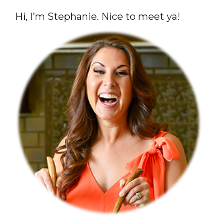
Hi, I’m Stephanie. Nice to meet ya!