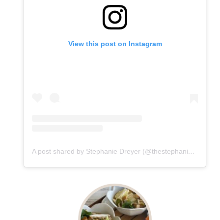
View this post on Instagram
A post shared by Stephanie Dreyer (@thestephaniedreyer)