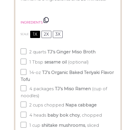
INGREDIENTS
1X
2X
3X
SCALE
2 quarts
TJ’s Ginger Miso Broth
1 Tbsp
sesame oil
(optional)
14
-oz
TJ’s Organic Baked Teriyaki Flavor
Tofu
4
packages
TJ’s Miso Ramen
(cup of
noodles)
2 cups
chopped
Napa cabbage
4
heads
baby bok choy
, chopped
1 cup
shiitake mushrooms
, sliced