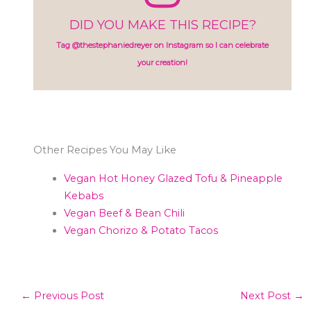
DID YOU MAKE THIS RECIPE?
Tag @thestephaniedreyer on Instagram so I can celebrate
your creation!
Other Recipes You May Like
Vegan Hot Honey Glazed Tofu & Pineapple
Kebabs
Vegan Beef & Bean Chili
Vegan Chorizo & Potato Tacos
←
Previous Post
Next Post
→