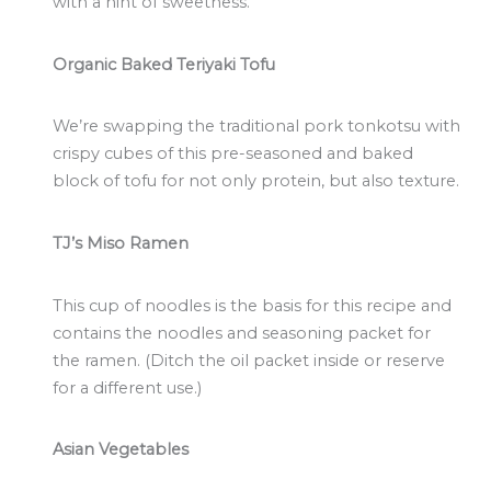
with a hint of sweetness.
Organic Baked Teriyaki Tofu
We’re swapping the traditional pork tonkotsu with
crispy cubes of this pre-seasoned and baked
block of tofu for not only protein, but also texture.
TJ’s Miso Ramen
This cup of noodles is the basis for this recipe and
contains the noodles and seasoning packet for
the ramen. (Ditch the oil packet inside or reserve
for a different use.)
Asian Vegetables