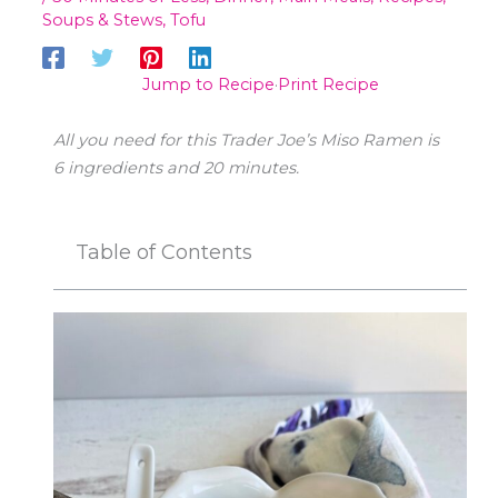
Soups & Stews
,
Tofu
Jump to Recipe
·
Print Recipe
All you need for this Trader Joe’s Miso Ramen is
6
ingredients and 20 minutes.
Table of Contents