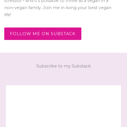
stressful – and it’s possible to thrive as a vegan in a
non-vegan family. Join me in living your best vegan
life!
FOLLOW ME ON SUBSTACK
Subscribe to my Substack