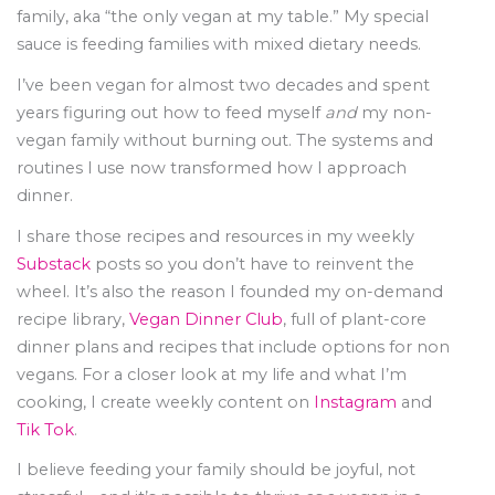
family, aka “the only vegan at my table.” My special
sauce is feeding families with mixed dietary needs.
I’ve been vegan for almost two decades and spent
years figuring out how to feed myself
and
my non-
vegan family without burning out. The systems and
routines I use now transformed how I approach
dinner.
I share those recipes and resources in my weekly
Substack
posts so you don’t have to reinvent the
wheel. It’s also the reason I founded my on-demand
recipe library,
Vegan Dinner Club
, full of plant-core
dinner plans and recipes that include options for non
vegans. For a closer look at my life and what I’m
cooking, I create weekly content on
Instagram
and
Tik Tok
.
I believe feeding your family should be joyful, not