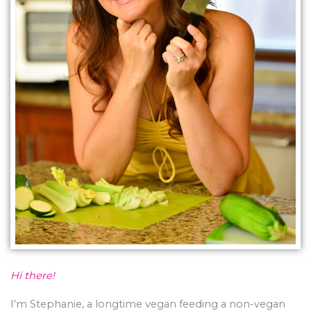
Hi there!
I’m Stephanie, a longtime vegan feeding a non-vegan