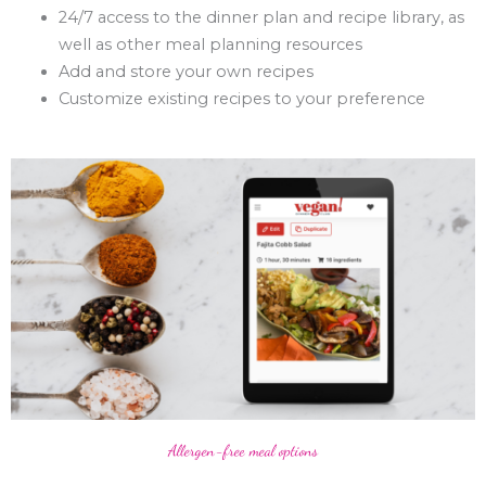
24/7 access to the dinner plan and recipe library, as
well as other meal planning resources
Add and store your own recipes
Customize existing recipes to your preference
Allergen-free meal options