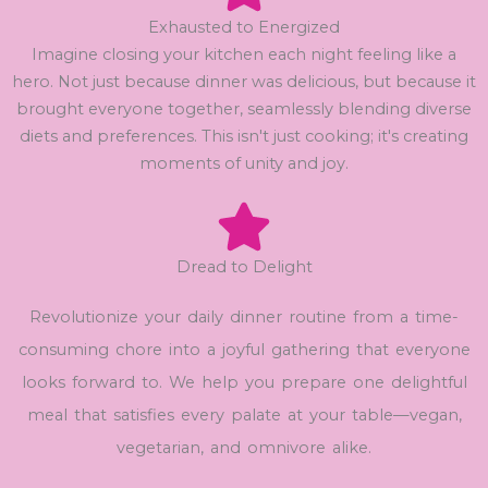
Exhausted to Energized
Imagine closing your kitchen each night feeling like a
hero. Not just because dinner was delicious, but because it
brought everyone together, seamlessly blending diverse
diets and preferences. This isn't just cooking; it's creating
moments of unity and joy.
Dread to Delight
Revolutionize your daily dinner routine from a time-
consuming chore into a joyful gathering that everyone
looks forward to. We help you prepare one delightful
meal that satisfies every palate at your table—vegan,
vegetarian, and omnivore alike.