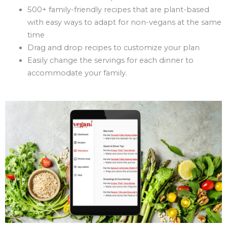
500+ family-friendly recipes that are plant-based
with easy ways to adapt for non-vegans at the same
time
Drag and drop recipes to customize your plan
Easily change the servings for each dinner to
accommodate your family.