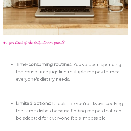
Are you tired of the daily dinner grind?
Time-consuming routines:
You’ve been spending
too much time juggling multiple recipes to meet
everyone’s dietary needs.
Limited options:
It feels like you’re always cooking
the same dishes because finding recipes that can
be adapted for everyone feels impossible.