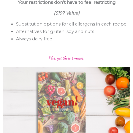
Your restrictions don’t have to feel restricting
($197 Value)
Substitution options for all allergens in each recipe
Alternatives for gluten, soy and nuts
Always dairy free
Plus, get these bonuses: