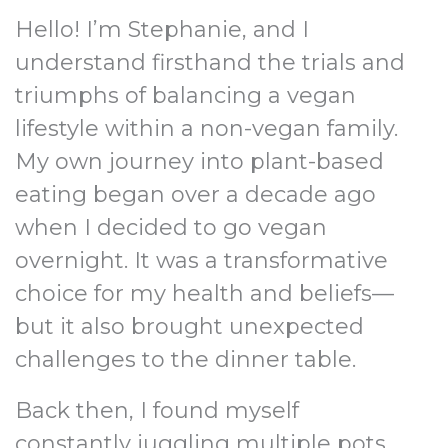
Hello! I’m Stephanie, and I
understand firsthand the trials and
triumphs of balancing a vegan
lifestyle within a non-vegan family.
My own journey into plant-based
eating began over a decade ago
when I decided to go vegan
overnight. It was a transformative
choice for my health and beliefs—
but it also brought unexpected
challenges to the dinner table.
Back then, I found myself
constantly juggling multiple pots