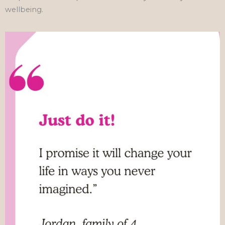
wellbeing.