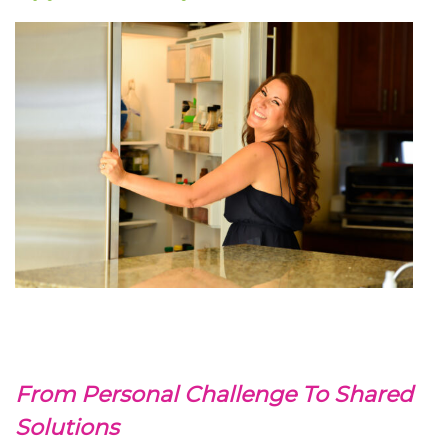
From Personal Challenge To Shared
Solutions