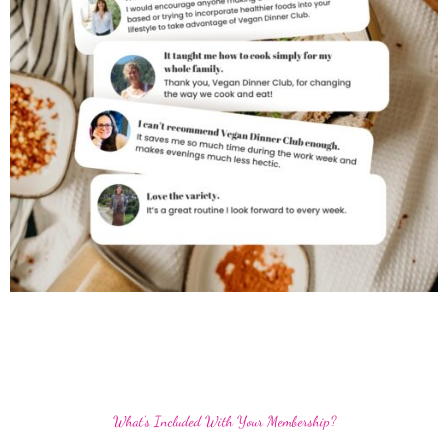
What's Included With Your Membership?