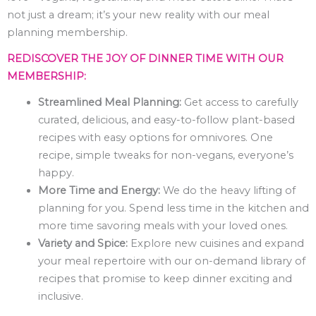
not just a dream; it’s your new reality with our meal
planning membership.
REDISCOVER THE JOY OF DINNER TIME WITH OUR
MEMBERSHIP:
Streamlined Meal Planning:
Get access to carefully
curated, delicious, and easy-to-follow plant-based
recipes with easy options for omnivores. One
recipe, simple tweaks for non-vegans, everyone’s
happy.
More Time and Energy:
We do the heavy lifting of
planning for you. Spend less time in the kitchen and
more time savoring meals with your loved ones.
Variety and Spice:
Explore new cuisines and expand
your meal repertoire with our on-demand library of
recipes that promise to keep dinner exciting and
inclusive.