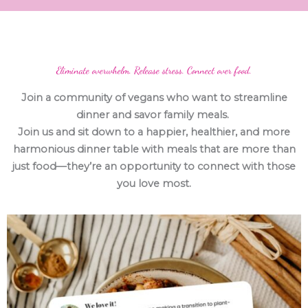
Eliminate overwhelm. Release stress. Connect over food.
Join a community of vegans who want to streamline
dinner and savor family meals.
Join us and sit down to a happier, healthier, and more
harmonious dinner table with meals that are more than
just food—they’re an opportunity to connect with those
you love most.