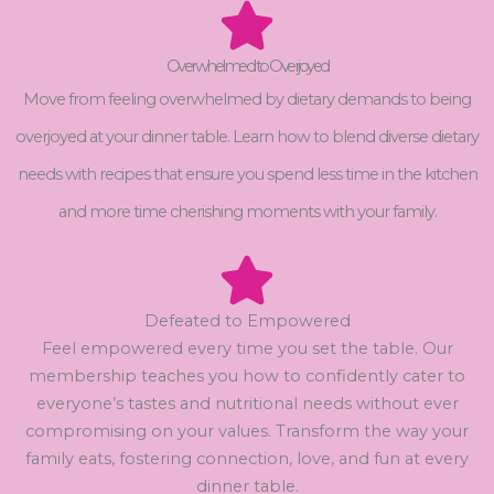
Overwhelmed to Overjoyed
Move from feeling overwhelmed by dietary demands to being
overjoyed at your dinner table. Learn how to blend diverse dietary
needs with recipes that ensure you spend less time in the kitchen
and more time cherishing moments with your family.
Defeated to Empowered
Feel empowered every time you set the table. Our
membership teaches you how to confidently cater to
everyone’s tastes and nutritional needs without ever
compromising on your values. Transform the way your
family eats, fostering connection, love, and fun at every
dinner table.