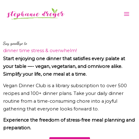
Skip
to
content
Say goodbye to
dinner time stress & overwhelm!
Start enjoying one dinner that satisfies every palate at
your table —- vegan, vegetarian, and omnivore alike.
Simplify your life, one meal at a time.
Vegan Dinner Club is a library subscription to over 500
recipes and 100+ dinner plans. Take your daily dinner
routine from a time-consuming chore into a joyful
gathering that everyone looks forward to.
Experience the freedom of stress-free meal planning and
preparation.