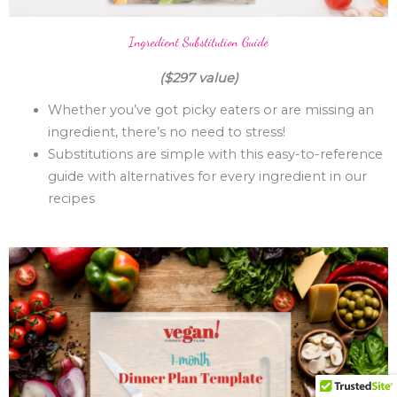
Ingredient Substitution Guide
($297 value)
Whether you’ve got picky eaters or are missing an
ingredient, there’s no need to stress!
Substitutions are simple with this easy-to-reference
guide with alternatives for every ingredient in our
recipes