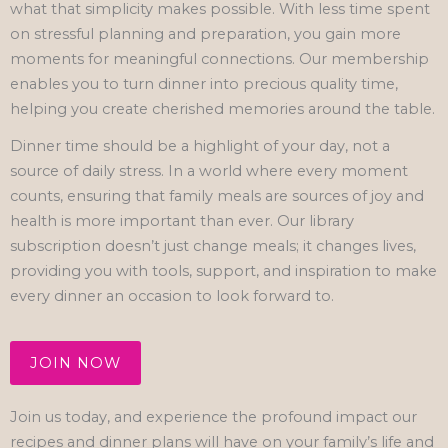
what that simplicity makes possible. With less time spent
on stressful planning and preparation, you gain more
moments for meaningful connections. Our membership
enables you to turn dinner into precious quality time,
helping you create cherished memories around the table.
Dinner time should be a highlight of your day, not a
source of daily stress. In a world where every moment
counts, ensuring that family meals are sources of joy and
health is more important than ever. Our library
subscription doesn’t just change meals; it changes lives,
providing you with tools, support, and inspiration to make
every dinner an occasion to look forward to.
JOIN NOW
Join us today, and experience the profound impact our
recipes and dinner plans will have on your family’s life and