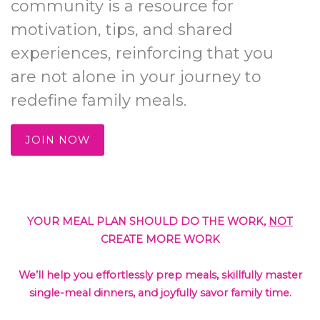
community is a resource for
motivation, tips, and shared
experiences, reinforcing that you
are not alone in your journey to
redefine family meals.
JOIN NOW
YOUR MEAL PLAN SHOULD DO THE WORK,
NOT
CREATE MORE WORK
We’ll help you effortlessly prep meals, skillfully master
single-meal dinners, and joyfully savor family time.