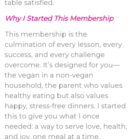
table satisfied.
Why I Started This Membership
This membership is the
culmination of every lesson, every
success, and every challenge
overcome. It’s designed for you—
the vegan in a non-vegan
household, the parent who values
healthy eating but also values
happy, stress-free dinners. I started
this to give you what I once
needed: a way to serve love, health,
and joy, one meal at a time,