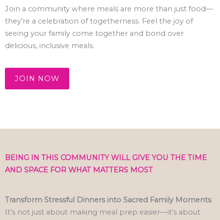
Join a community where meals are more than just food—
they’re a celebration of togetherness. Feel the joy of
seeing your family come together and bond over
delicious, inclusive meals.
JOIN NOW
BEING IN THIS COMMUNITY WILL GIVE YOU THE TIME
AND SPACE FOR WHAT MATTERS MOST
Transform Stressful Dinners into Sacred Family Moments
It’s not just about making meal prep easier—it’s about