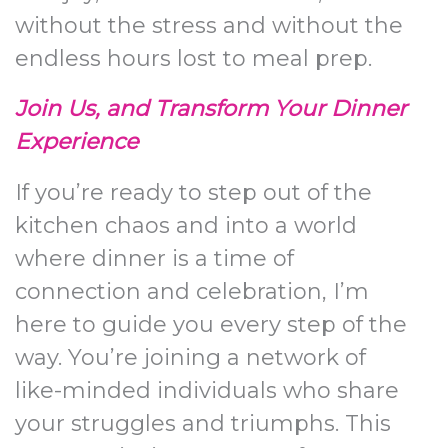
without the stress and without the
endless hours lost to meal prep.
Join Us, and Transform Your Dinner
Experience
If you’re ready to step out of the
kitchen chaos and into a world
where dinner is a time of
connection and celebration, I’m
here to guide you every step of the
way. You’re joining a network of
like-minded individuals who share
your struggles and triumphs. This