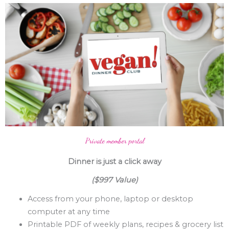
Private member portal
Dinner is just a click away
($997 Value)
Access from your phone, laptop or desktop
computer at any time
Printable PDF of weekly plans, recipes & grocery list