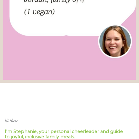
Hi there,
I’m Stephanie, your personal cheerleader and guide
to joyful, inclusive family meals.