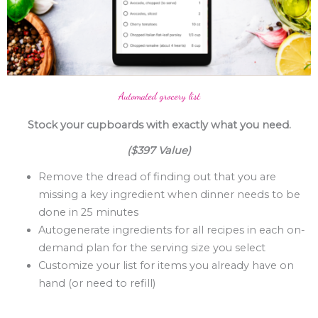
Automated grocery list
Stock your cupboards with exactly what you need.
($397 Value)
Remove the dread of finding out that you are
missing a key ingredient when dinner needs to be
done in 25 minutes
Autogenerate ingredients for all recipes in each on-
demand plan for the serving size you select
Customize your list for items you already have on
hand (or need to refill)