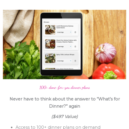
100+ done-for-you dinner plans
Never have to think about the answer to “What’s for
Dinner?” again
($497 Value)
Access to 100+ dinner plans on demand