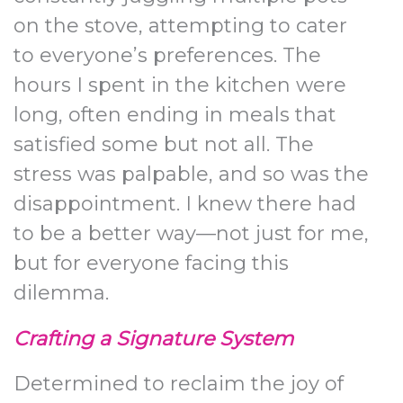
on the stove, attempting to cater
to everyone’s preferences. The
hours I spent in the kitchen were
long, often ending in meals that
satisfied some but not all. The
stress was palpable, and so was the
disappointment. I knew there had
to be a better way—not just for me,
but for everyone facing this
dilemma.
Crafting a Signature System
Determined to reclaim the joy of