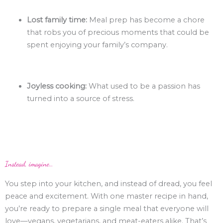
Lost family time:
Meal prep has become a chore
that robs you of precious moments that could be
spent enjoying your family’s company.
Joyless cooking:
What used to be a passion has
turned into a source of stress.
Instead, imagine…
You step into your kitchen, and instead of dread, you feel
peace and excitement. With one master recipe in hand,
you’re ready to prepare a single meal that everyone will
love—vegans, vegetarians, and meat-eaters alike. That’s