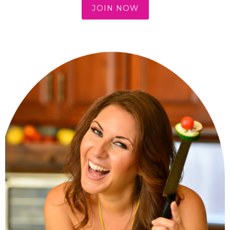
JOIN NOW