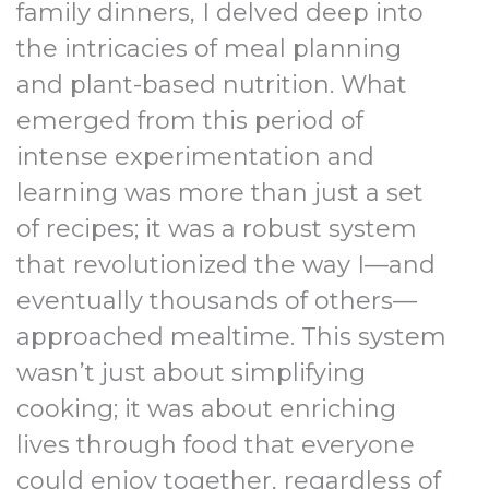
family dinners, I delved deep into
the intricacies of meal planning
and plant-based nutrition. What
emerged from this period of
intense experimentation and
learning was more than just a set
of recipes; it was a robust system
that revolutionized the way I—and
eventually thousands of others—
approached mealtime. This system
wasn’t just about simplifying
cooking; it was about enriching
lives through food that everyone
could enjoy together, regardless of