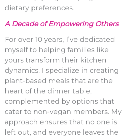
dietary preferences.
A Decade of Empowering Others
For over 10 years, I’ve dedicated
myself to helping families like
yours transform their kitchen
dynamics. I specialize in creating
plant-based meals that are the
heart of the dinner table,
complemented by options that
cater to non-vegan members. My
approach ensures that no one is
left out, and everyone leaves the