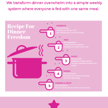
We transform dinner overwhelm into a simple weekly
system where everyone is fed with one same meal.