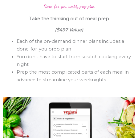
Done-for-you weekly prep plan
Take the thinking out of meal prep
($497 Value)
Each of the on-demand dinner plans includes a
done-for-you prep plan
You don’t have to start from scratch cooking every
night
Prep the most complicated parts of each meal in
advance to streamline your weeknights