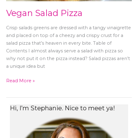
Vegan Salad Pizza
Crisp salads greens are dressed with a tangy vinaigrette
and placed on top of a cheezy and crispy crust for a
salad pizza that’s heaven in every bite. Table of
Contents I almost always serve a salad with pizza so
why not put it on the pizza instead? Salad pizzas aren’t
a unique idea but
Read More »
Hi, I’m Stephanie. Nice to meet ya!