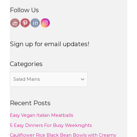
Follow Us
Sign up for email updates!
Categories
Recent Posts
Easy Vegan Italian Meatballs
5 Easy Dinners For Busy Weeknights
Cauliflower Rice Black Bean Bowls with Creamy