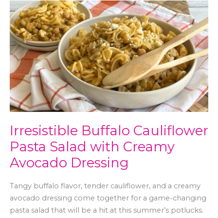
Irresistible
Buffalo
Cauliflower
Pasta
Salad
with
Creamy
Avocado
Dressing
Irresistible Buffalo Cauliflower
Pasta Salad with Creamy
Avocado Dressing
Tangy buffalo flavor, tender cauliflower, and a creamy
avocado dressing come together for a game-changing
pasta salad that will be a hit at this summer’s potlucks.