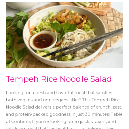
Tempeh
Rice
Noodle
Salad
Tempeh Rice Noodle Salad
Looking for a fresh and flavorful meal that satisfies
both vegans and non-vegans alike? This Tempeh Rice
Noodle Salad delivers a perfect balance of crunch, zest,
and protein-packed goodness in just 30 minutes! Table
of Contents If you’re looking for a quick, vibrant, and
satisfying meal that’s as healthy as it is delicious, this