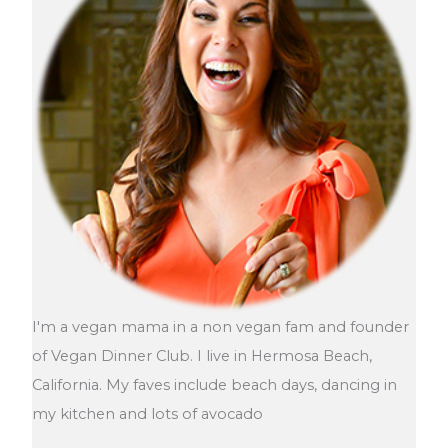
I'm a vegan mama in a non vegan fam and founder
of Vegan Dinner Club. I live in Hermosa Beach,
California. My faves include beach days, dancing in
my kitchen and lots of avocado