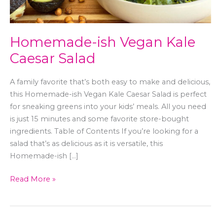
Homemade-ish Vegan Kale
Caesar Salad
A family favorite that’s both easy to make and delicious,
this Homemade-ish Vegan Kale Caesar Salad is perfect
for sneaking greens into your kids’ meals. All you need
is just 15 minutes and some favorite store-bought
ingredients. Table of Contents If you’re looking for a
salad that’s as delicious as it is versatile, this
Homemade-ish […]
Read More »