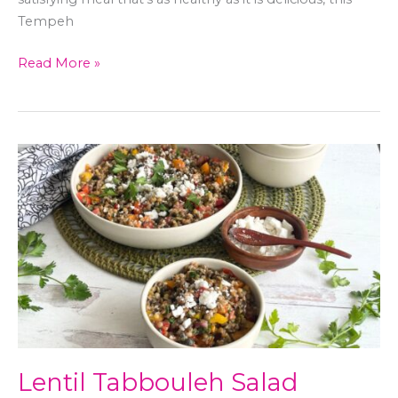
Tempeh
Read More »
Lentil
Tabbouleh
Salad
Lentil Tabbouleh Salad