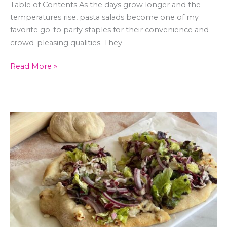
Table of Contents As the days grow longer and the
temperatures rise, pasta salads become one of my
favorite go-to party staples for their convenience and
crowd-pleasing qualities. They
Read More »
Vegan
Salad
Pizza