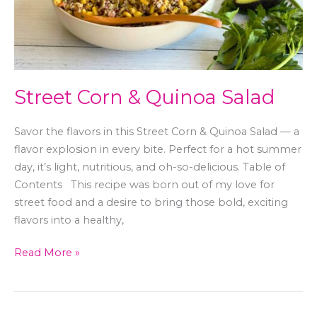
Street Corn & Quinoa Salad
Savor the flavors in this Street Corn & Quinoa Salad — a
flavor explosion in every bite. Perfect for a hot summer
day, it’s light, nutritious, and oh-so-delicious. Table of
Contents This recipe was born out of my love for
street food and a desire to bring those bold, exciting
flavors into a healthy,
Read More »