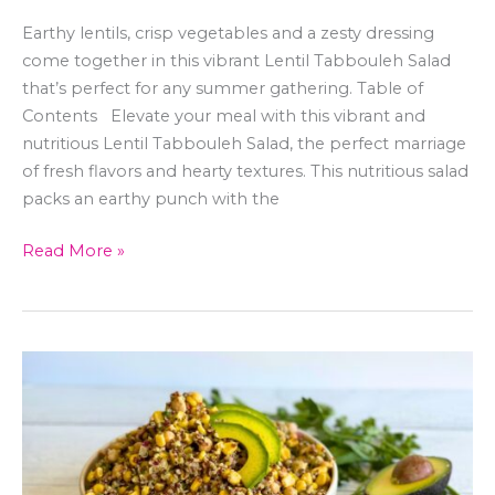
Earthy lentils, crisp vegetables and a zesty dressing
come together in this vibrant Lentil Tabbouleh Salad
that’s perfect for any summer gathering. Table of
Contents Elevate your meal with this vibrant and
nutritious Lentil Tabbouleh Salad, the perfect marriage
of fresh flavors and hearty textures. This nutritious salad
packs an earthy punch with the
Read More »
Street
Corn
&
Quinoa
Salad