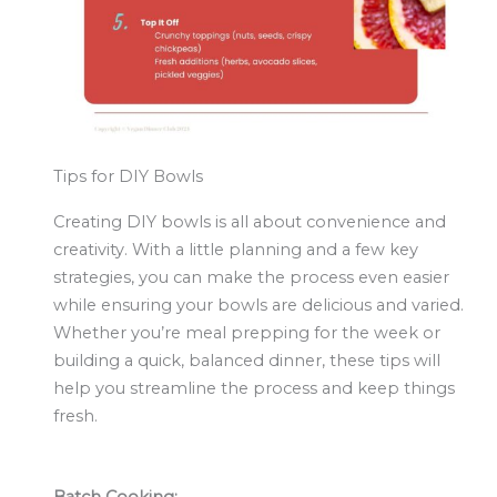
Tips for DIY Bowls
Creating DIY bowls is all about convenience and
creativity. With a little planning and a few key
strategies, you can make the process even easier
while ensuring your bowls are delicious and varied.
Whether you’re meal prepping for the week or
building a quick, balanced dinner, these tips will
help you streamline the process and keep things
fresh.