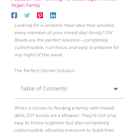
Vegan Family
Looking for a versatile meal idea that satisfies
every member of your mixed-diet family? DIY
Bowls are the perfect solution—completely
customizable, nutritious, and easy to prepare for
any night of the week.
The Perfect Dinner Solution
Table of Contents
When it comes to feeding a family with mixed
diets, DIY bowls are a lifesaver. They’re not only
easy to throw together but also completely
customizable, allowing everyone to build their