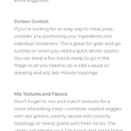
avoid sogginess.
Portion Control:
If you’re looking for an easy way to meal prep,
consider pre-portioning your ingredients into
individual containers. This is great for grab-and-go
lunches or when you need a quick dinner option.
You can keep a few bowls ready to go in the
fridge so all you need to do is add a sauce or
dressing and any last-minute toppings.
Mix Textures and Flavors:
Don’t forget to mix and match textures for a
more interesting meal—combine roasted veggies
with raw greens, creamy sauces with crunchy
toppings, or hearty grains with fresh herbs. The
variety will elevate your DIY bowls and make them