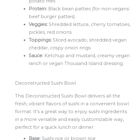
potato fries
Protein:
Black bean patties (for non-vegans:
beef burger patties)
Veggies:
Shredded lettuce, cherry tomatoes,
pickles, red onions
Toppings:
Sliced avocado, shredded vegan
cheddar, crispy onion rings
Sauce:
Ketchup and mustard, creamy vegan
ranch or vegan Thousand Island dressing
Deconstructed Sushi Bowl
This Deconstructed Sushi Bowl delivers all the
fresh, vibrant flavors of sushi in a convenient bowl
format. It’s a great way to enjoy sushi ingredients
in a more versatile and easily customizable way,
perfect for a quick lunch or dinner.
Base:
Sushi rice or brown rice