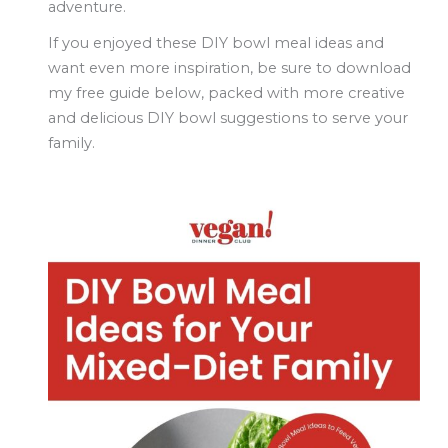
adventure.
If you enjoyed these DIY bowl meal ideas and
want even more inspiration, be sure to
download
my free guide below
, packed with more creative
and delicious DIY bowl suggestions to serve your
family.