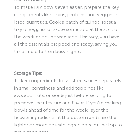
Batch Cooking:
To make DIY bowls even easier, prepare the key
components like grains, proteins, and veggies in
large quantities. Cook a batch of quinoa, roast a
tray of veggies, or sauté some tofu at the start of
the week or on the weekend. This way, you have
all the essentials prepped and ready, saving you
time and effort on busy nights.
Storage Tips:
To keep ingredients fresh, store sauces separately
in small containers, and add toppings like
avocado, nuts, or seeds just before serving to
preserve their texture and flavor. If you’re making
bowls ahead of time for the week, layer the
heavier ingredients at the bottom and save the
lighter or more delicate ingredients for the top to