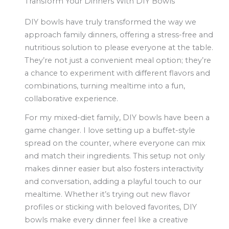
Transform Your Dinners With DIY Bowls
DIY bowls have truly transformed the way we
approach family dinners, offering a stress-free and
nutritious solution to please everyone at the table.
They’re not just a convenient meal option; they’re
a chance to experiment with different flavors and
combinations, turning mealtime into a fun,
collaborative experience.
For my mixed-diet family, DIY bowls have been a
game changer. I love setting up a buffet-style
spread on the counter, where everyone can mix
and match their ingredients. This setup not only
makes dinner easier but also fosters interactivity
and conversation, adding a playful touch to our
mealtime. Whether it’s trying out new flavor
profiles or sticking with beloved favorites, DIY
bowls make every dinner feel like a creative