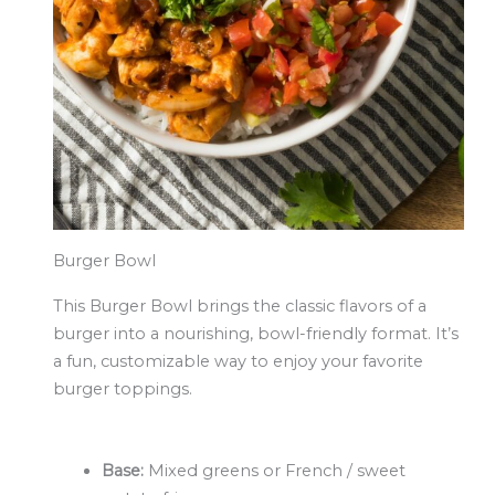
Burger Bowl
This Burger Bowl brings the classic flavors of a
burger into a nourishing, bowl-friendly format. It’s
a fun, customizable way to enjoy your favorite
burger toppings.
Base:
Mixed greens or French / sweet