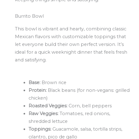
Burrito Bowl
This bowl is vibrant and hearty, combining classic
Mexican flavors with customizable toppings that
let everyone build their own perfect version. It’s
ideal for a quick weeknight dinner that feels fresh
and satisfying.
Base:
Brown rice
Protein:
Black beans (for non-vegans: grilled
chicken)
Roasted Veggies:
Corn, bell peppers
Raw Veggies:
Tomatoes, red onions,
shredded lettuce
Toppings:
Guacamole, salsa, tortilla strips,
cilantro, pico de gallo