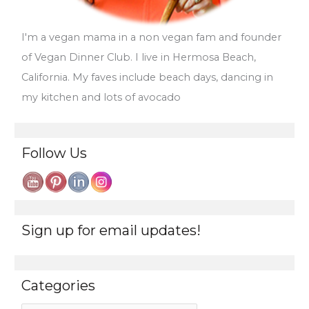
I'm a vegan mama in a non vegan fam and founder
of Vegan Dinner Club. I live in Hermosa Beach,
California. My faves include beach days, dancing in
my kitchen and lots of avocado
Follow Us
Sign up for email updates!
Categories