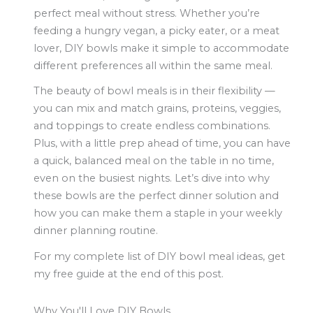
perfect meal without stress. Whether you’re
feeding a hungry vegan, a picky eater, or a meat
lover, DIY bowls make it simple to accommodate
different preferences all within the same meal.
The beauty of bowl meals is in their flexibility —
you can mix and match grains, proteins, veggies,
and toppings to create endless combinations.
Plus, with a little prep ahead of time, you can have
a quick, balanced meal on the table in no time,
even on the busiest nights. Let’s dive into why
these bowls are the perfect dinner solution and
how you can make them a staple in your weekly
dinner planning routine.
For my complete list of DIY bowl meal ideas, get
my free guide at the end of this post.
Why You'll Love DIY Bowls