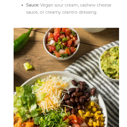
Sauce:
Vegan sour cream, cashew cheese
sauce, or creamy cilantro dressing