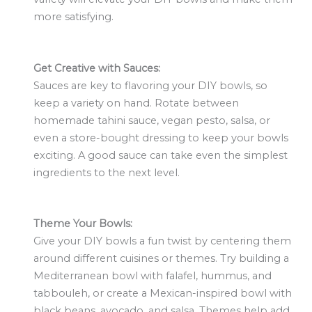
more satisfying.
Get Creative with Sauces:
Sauces are key to flavoring your DIY bowls, so
keep a variety on hand. Rotate between
homemade tahini sauce, vegan pesto, salsa, or
even a store-bought dressing to keep your bowls
exciting. A good sauce can take even the simplest
ingredients to the next level.
Theme Your Bowls:
Give your DIY bowls a fun twist by centering them
around different cuisines or themes. Try building a
Mediterranean bowl with falafel, hummus, and
tabbouleh, or create a Mexican-inspired bowl with
black beans, avocado, and salsa. Themes help add