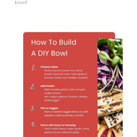
bowl!