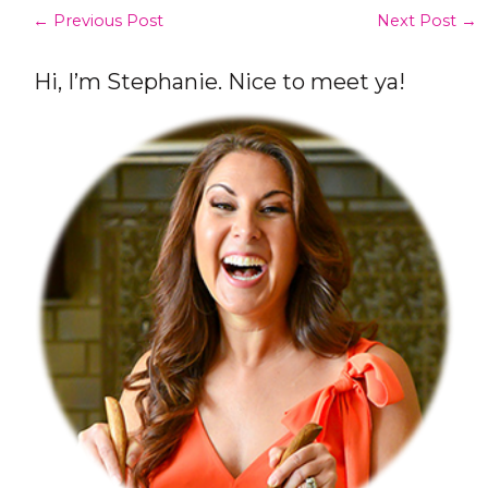
←
Previous Post
Next Post
→
Hi, I’m Stephanie. Nice to meet ya!