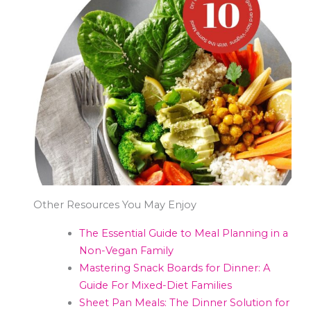
Other Resources You May Enjoy
The Essential Guide to Meal Planning in a
Non-Vegan Family
Mastering Snack Boards for Dinner: A
Guide For Mixed-Diet Families
Sheet Pan Meals: The Dinner Solution for