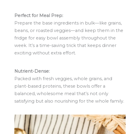
Perfect for Meal Prep:
Prepare the base ingredients in bulk—like grains,
beans, or roasted veggies—and keep them in the
fridge for easy bowl assembly throughout the
week. It’s a time-saving trick that keeps dinner
exciting without extra effort.
Nutrient-Dense:
Packed with fresh veggies, whole grains, and
plant-based proteins, these bowls offer a
balanced, wholesome meal that’s not only
satisfying but also nourishing for the whole family.