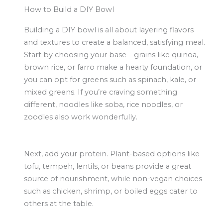
How to Build a DIY Bowl
Building a DIY bowl is all about layering flavors
and textures to create a balanced, satisfying meal.
Start by choosing your base—grains like quinoa,
brown rice, or farro make a hearty foundation, or
you can opt for greens such as spinach, kale, or
mixed greens. If you’re craving something
different, noodles like soba, rice noodles, or
zoodles also work wonderfully.
Next, add your protein. Plant-based options like
tofu, tempeh, lentils, or beans provide a great
source of nourishment, while non-vegan choices
such as chicken, shrimp, or boiled eggs cater to
others at the table.