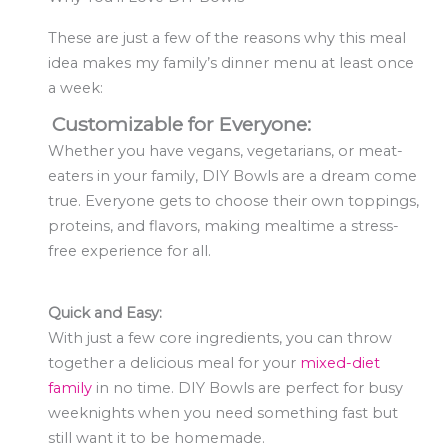
These are just a few of the reasons why this meal
idea makes my family’s dinner menu at least once
a week:
Customizable for Everyone:
Whether you have vegans, vegetarians, or meat-
eaters in your family, DIY Bowls are a dream come
true. Everyone gets to choose their own toppings,
proteins, and flavors, making mealtime a stress-
free experience for all.
Quick and Easy:
With just a few core ingredients, you can throw
together a delicious meal for your
mixed-diet
family
in no time. DIY Bowls are perfect for busy
weeknights when you need something fast but
still want it to be homemade.