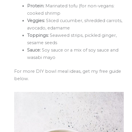
Protein:
Marinated tofu (for non-vegans:
cooked shrimp
Veggies:
Sliced cucumber, shredded carrots,
avocado, edamame
Toppings:
Seaweed strips, pickled ginger,
sesame seeds
Sauce:
Soy sauce or a mix of soy sauce and
wasabi mayo
For more DIY bowl meal ideas,
get my free guide
below
.