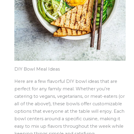
DIY Bowl Meal Ideas
Here are a few flavorful DIY bowl ideas that are
perfect for any family meal. Whether you’re
catering to vegans, vegetarians, or meat-eaters (or
all of the above!), these bowls offer customizable
options that everyone at the table will enjoy. Each
bowl centers around a specific cuisine, making it
easy to mix up flavors throughout the week while
keeping things simple and satisfying.