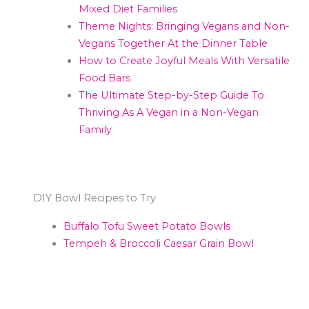
Mixed Diet Families
Theme Nights: Bringing Vegans and Non-
Vegans Together At the Dinner Table
How to Create Joyful Meals With Versatile
Food Bars
The Ultimate Step-by-Step Guide To
Thriving As A Vegan in a Non-Vegan
Family
DIY Bowl Recipes to Try
Buffalo Tofu Sweet Potato Bowls
Tempeh & Broccoli Caesar Grain Bowl