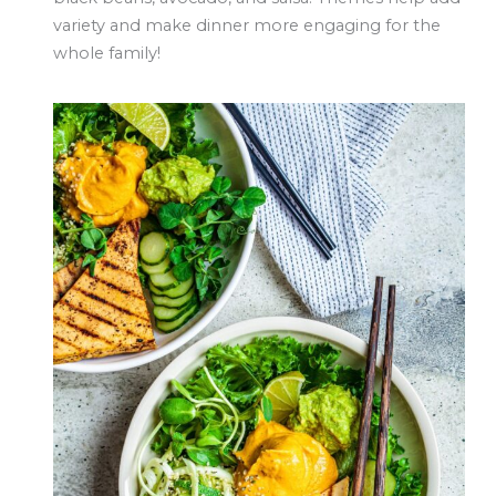
variety and make dinner more engaging for the
whole family!