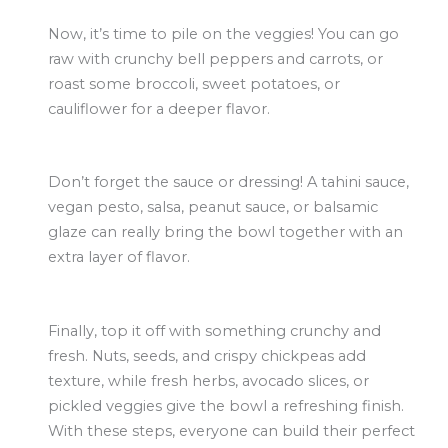
Now, it’s time to pile on the veggies! You can go
raw with crunchy bell peppers and carrots, or
roast some broccoli, sweet potatoes, or
cauliflower for a deeper flavor.
Don’t forget the sauce or dressing! A tahini sauce,
vegan pesto, salsa, peanut sauce, or balsamic
glaze can really bring the bowl together with an
extra layer of flavor.
Finally, top it off with something crunchy and
fresh. Nuts, seeds, and crispy chickpeas add
texture, while fresh herbs, avocado slices, or
pickled veggies give the bowl a refreshing finish.
With these steps, everyone can build their perfect