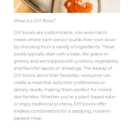
What is a DIY Bowl?
DIY bowls are customizable, mix-and-match
meals where each person builds their own bowl
by choosing from a variety of ingredients. These
bowls typically start with a base, like grains or
greens, and are topped with proteins, vegetables,
and flavorful sauces or dressings. The beauty of
DIY bowls lies in their flexibility—everyone can
create a meal that suits their preferences or
dietary needs, making them perfect for mixed-
diet families. Whether you’re a plant-based eater
or enjoy traditional proteins, DIY bowls offer
endless combinations for a satisfying, nutrient-
packed meal.