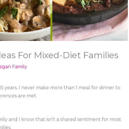
deas For Mixed-Diet Families
egan Family
15 years. I never make more than 1 meal for dinner to
erences are met.
ily and I know that isn’t a shared sentiment for most
ilies.