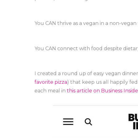
You CAN thrive as a vegan in a non-vegan 
You CAN connect with food despite dietary
I created a round up of easy vegan dinner
favorite pizza
) that keep us all happily fe
each meal in
this article on Business Inside