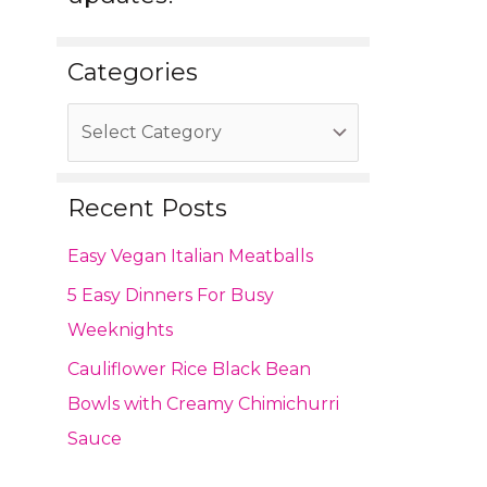
Categories
Recent Posts
Easy Vegan Italian Meatballs
5 Easy Dinners For Busy
Weeknights
Cauliflower Rice Black Bean
Bowls with Creamy Chimichurri
Sauce