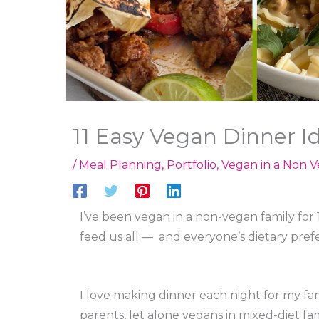
11 Easy Vegan Dinner I
/
Meal Planning
,
Portfolio
,
Vegan in a Non V
I’ve been vegan in a non-vegan family for 
feed us all — and everyone’s dietary pref
I love making dinner each night for my fam
parents, let alone vegans in mixed-diet fam