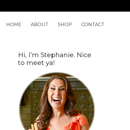
C
a
t
HOME
ABOUT
SHOP
CONTACT
e
g
o
Hi, I’m Stephanie. Nice
r
to meet ya!
i
e
s