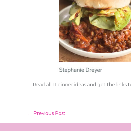
Read all 11 dinner ideas and get the links 
←
Previous Post