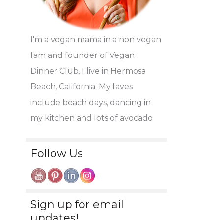
I'm a vegan mama in a non vegan
fam and founder of Vegan
Dinner Club. I live in Hermosa
Beach, California. My faves
include beach days, dancing in
my kitchen and lots of avocado
Follow Us
Sign up for email
updates!