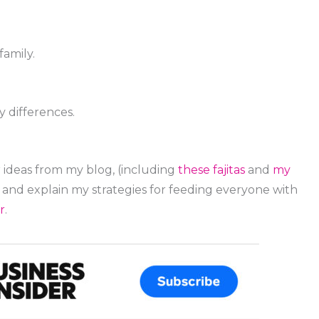
family.
 differences.
 ideas from my blog, (including
these fajitas
and
my
d and explain my strategies for feeding everyone with
r
.