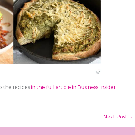
to the recipes
in the full article in Business Insider
.
Next Post
→